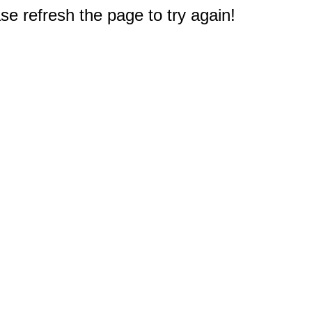
e refresh the page to try again!