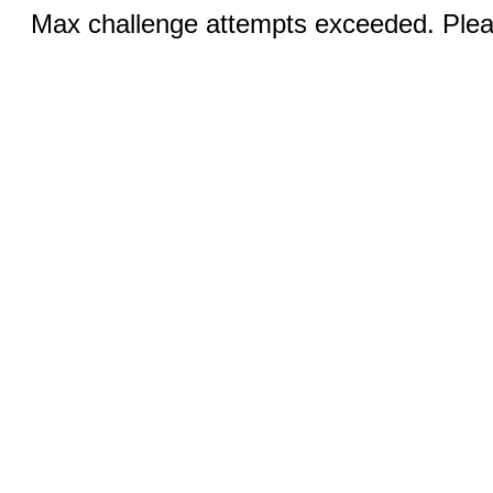
Max challenge attempts exceeded. Pleas