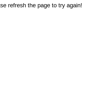
e refresh the page to try again!