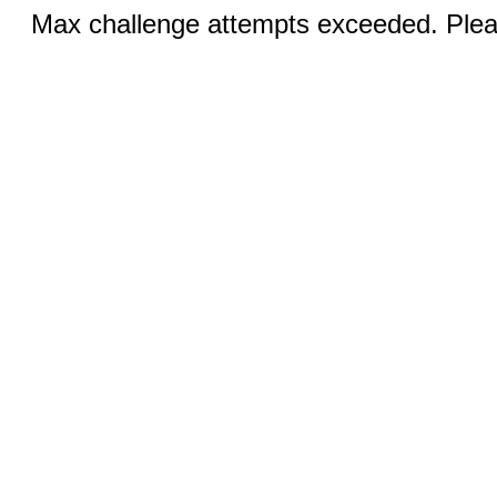
Max challenge attempts exceeded. Pleas